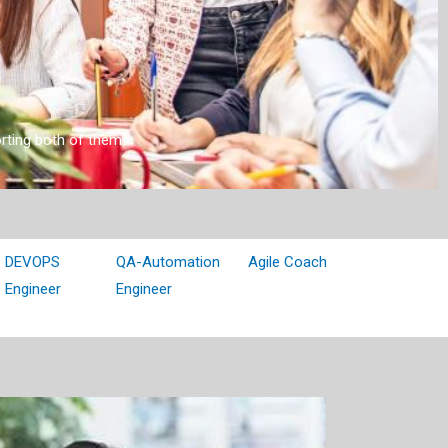
orting both of them!
DEVOPS
QA-Automation
Agile Coach
Engineer
Engineer