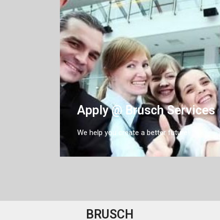
Apply @ Brusch Services
We help you create a better future!
BRUSCH