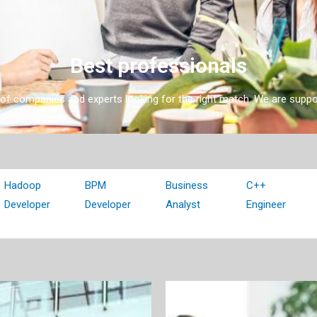
Best professionals
l of companies and experts looking for the right match. We are supp
Hadoop
BPM
Business
C++
Developer
Developer
Analyst
Engineer