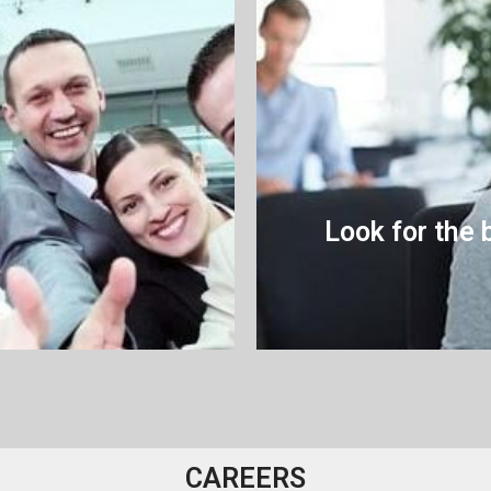
Look for the 
CAREERS