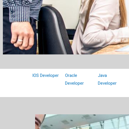
The IT world is ful
IOS Developer
Oracle
Java
Developer
Developer