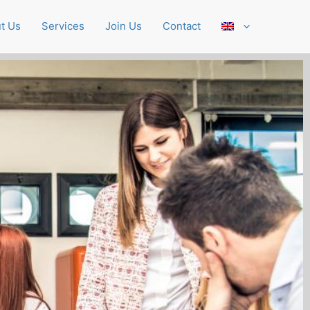
t Us
Services
Join Us
Contact