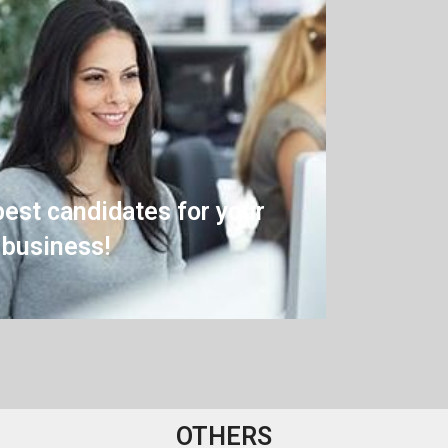
best candidates for your
business!
OTHERS