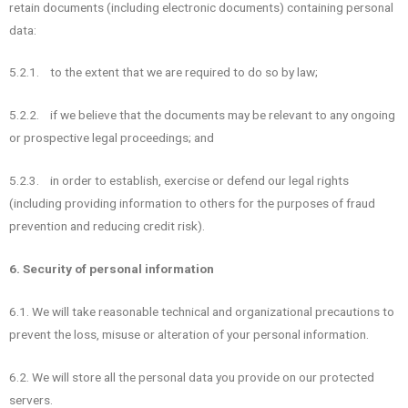
retain documents (including electronic documents) containing personal
data:
5.2.1. to the extent that we are required to do so by law;
5.2.2. if we believe that the documents may be relevant to any ongoing
or prospective legal proceedings; and
5.2.3. in order to establish, exercise or defend our legal rights
(including providing information to others for the purposes of fraud
prevention and reducing credit risk).
6. Security of personal information
6.1. We will take reasonable technical and organizational precautions to
prevent the loss, misuse or alteration of your personal information.
6.2. We will store all the personal data you provide on our protected
servers.