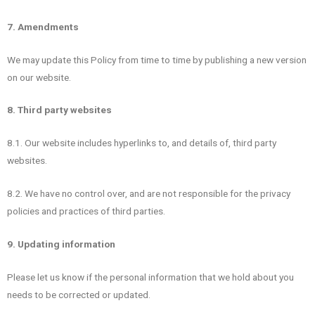
7. Amendments
We may update this Policy from time to time by publishing a new version
on our website.
8. Third party websites
8.1. Our website includes hyperlinks to, and details of, third party
websites.
8.2. We have no control over, and are not responsible for the privacy
policies and practices of third parties.
9. Updating information
Please let us know if the personal information that we hold about you
needs to be corrected or updated.