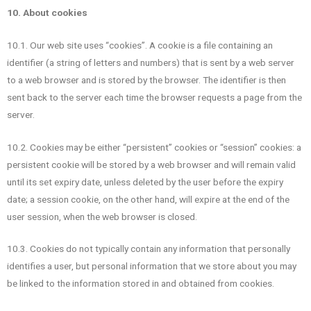
10. About cookies
10.1. Our web site uses “cookies”. A cookie is a file containing an
identifier (a string of letters and numbers) that is sent by a web server
to a web browser and is stored by the browser. The identifier is then
sent back to the server each time the browser requests a page from the
server.
10.2. Cookies may be either “persistent” cookies or “session” cookies: a
persistent cookie will be stored by a web browser and will remain valid
until its set expiry date, unless deleted by the user before the expiry
date; a session cookie, on the other hand, will expire at the end of the
user session, when the web browser is closed.
10.3. Cookies do not typically contain any information that personally
identifies a user, but personal information that we store about you may
be linked to the information stored in and obtained from cookies.