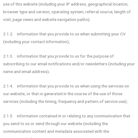
use of this website (including your IP address, geographical location,
browser type and version, operating system, referral source, length of
visit, page views and website navigation paths);
2.1.2. information that you provide to us when submitting your CV
(including your contact information);
2.1.3. information that you provide to us for the purpose of
subscribing to our email notifications and/or newsletters (including your
name and email address);
2.1.4. information that you provide to us when using the services on
our website, or that is generated in the course of the use of those
services (including the timing, frequency and pattern of service use);
2.1.5. information contained in or relating to any communication that
you send to us or send through our website (including the
communication content and metadata associated with the