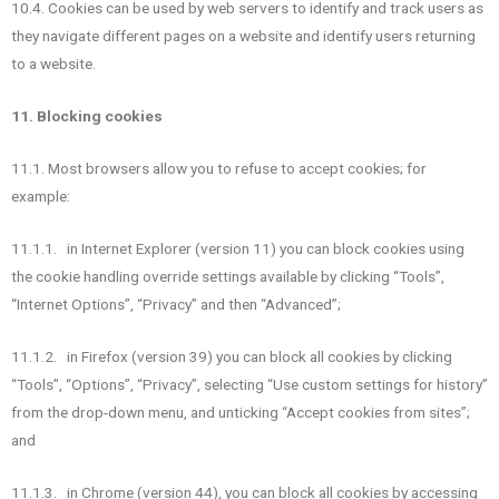
10.4. Cookies can be used by web servers to identify and track users as
they navigate different pages on a website and identify users returning
to a website.
11. Blocking cookies
11.1. Most browsers allow you to refuse to accept cookies; for
example:
11.1.1. in Internet Explorer (version 11) you can block cookies using
the cookie handling override settings available by clicking “Tools”,
“Internet Options”, “Privacy” and then “Advanced”;
11.1.2. in Firefox (version 39) you can block all cookies by clicking
“Tools”, “Options”, “Privacy”, selecting “Use custom settings for history”
from the drop-down menu, and unticking “Accept cookies from sites”;
and
11.1.3. in Chrome (version 44), you can block all cookies by accessing