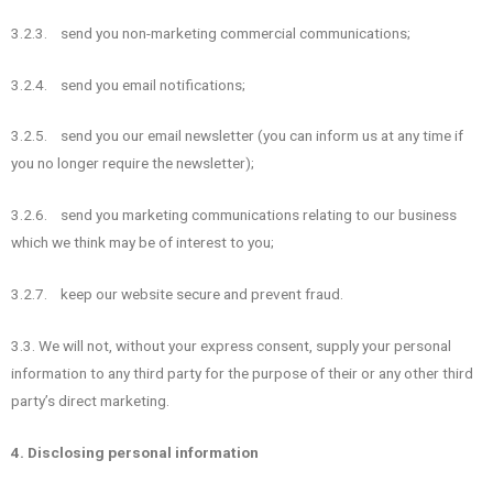
3.2.3. send you non-marketing commercial communications;
3.2.4. send you email notifications;
3.2.5. send you our email newsletter (you can inform us at any time if
you no longer require the newsletter);
3.2.6. send you marketing communications relating to our business
which we think may be of interest to you;
3.2.7. keep our website secure and prevent fraud.
3.3. We will not, without your express consent, supply your personal
information to any third party for the purpose of their or any other third
party’s direct marketing.
4. Disclosing personal information