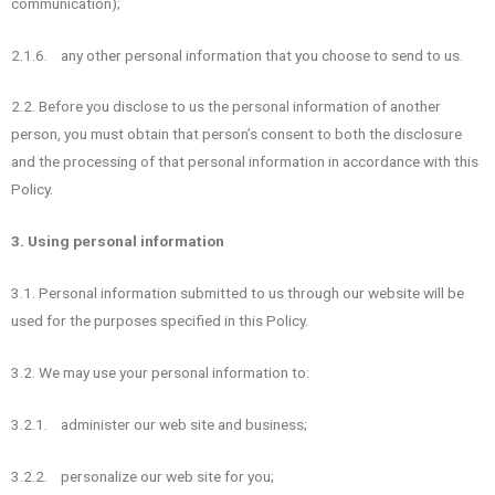
communication);
2.1.6. any other personal information that you choose to send to us.
2.2. Before you disclose to us the personal information of another
person, you must obtain that person’s consent to both the disclosure
and the processing of that personal information in accordance with this
Policy.
3. Using personal information
3.1. Personal information submitted to us through our website will be
used for the purposes specified in this Policy.
3.2. We may use your personal information to:
3.2.1. administer our web site and business;
3.2.2. personalize our web site for you;