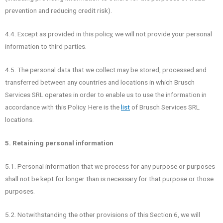
prevention and reducing credit risk).
4.4. Except as provided in this policy, we will not provide your personal
information to third parties.
4.5. The personal data that we collect may be stored, processed and
transferred between any countries and locations in which Brusch
Services SRL operates in order to enable us to use the information in
accordance with this Policy. Here is the
list
of Brusch Services SRL
locations.
5. Retaining personal information
5.1. Personal information that we process for any purpose or purposes
shall not be kept for longer than is necessary for that purpose or those
purposes.
5.2. Notwithstanding the other provisions of this Section 6, we will