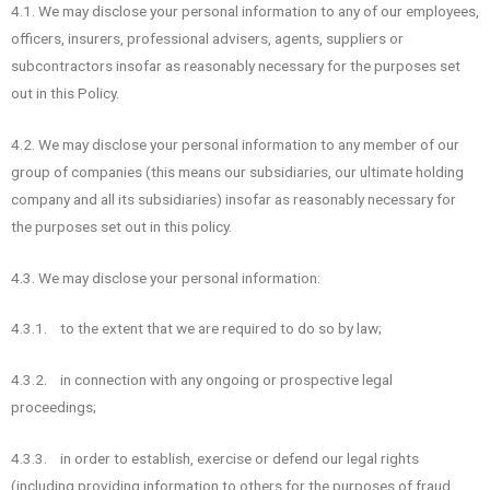
4.1. We may disclose your personal information to any of our employees,
officers, insurers, professional advisers, agents, suppliers or
subcontractors insofar as reasonably necessary for the purposes set
out in this Policy.
4.2. We may disclose your personal information to any member of our
group of companies (this means our subsidiaries, our ultimate holding
company and all its subsidiaries) insofar as reasonably necessary for
the purposes set out in this policy.
4.3. We may disclose your personal information:
4.3.1. to the extent that we are required to do so by law;
4.3.2. in connection with any ongoing or prospective legal
proceedings;
4.3.3. in order to establish, exercise or defend our legal rights
(including providing information to others for the purposes of fraud