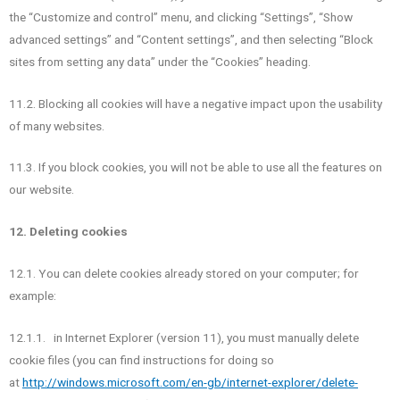
the “Customize and control” menu, and clicking “Settings”, “Show
advanced settings” and “Content settings”, and then selecting “Block
sites from setting any data” under the “Cookies” heading.
11.2. Blocking all cookies will have a negative impact upon the usability
of many websites.
11.3. If you block cookies, you will not be able to use all the features on
our website.
12. Deleting cookies
12.1. You can delete cookies already stored on your computer; for
example:
12.1.1. in Internet Explorer (version 11), you must manually delete
cookie files (you can find instructions for doing so
at
http://windows.microsoft.com/en-gb/internet-explorer/delete-