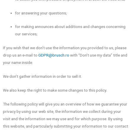
for answering your questions;
for making announces about additions and changes concerning
our services;
If you wish that we don’t use the information you provided to us, please
drop us an e-mail to
GDPR@brusch.ro
with “Don’t use my data” title and
your name inside.
We don’t gather information in order to sell it.
We also keep the right to make some changes to this policy.
The following policy will give you an overview of how we guarantee your
privacy by using our web site, the information we collect during your
visit and the information we may use and for which purpose. By using
this website, and particularly submitting your information to our contact