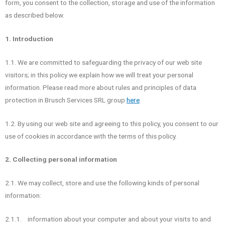
form, you consent to the collection, storage and use of the information
as described below.
1. Introduction
1.1. We are committed to safeguarding the privacy of our web site
visitors; in this policy we explain how we will treat your personal
information. Please read more about rules and principles of data
protection in Brusch Services SRL group
here
1.2. By using our web site and agreeing to this policy, you consent to our
use of cookies in accordance with the terms of this policy.
2. Collecting personal information
2.1. We may collect, store and use the following kinds of personal
information:
2.1.1. information about your computer and about your visits to and