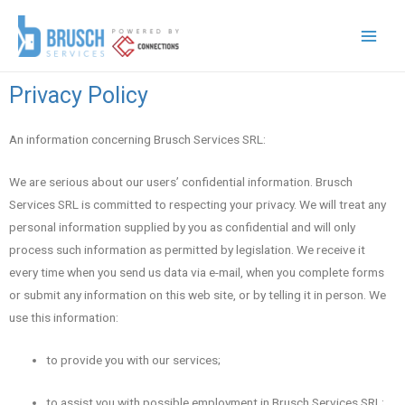
Privacy Policy
An information concerning Brusch Services SRL:
We are serious about our users’ confidential information. Brusch
Services SRL is committed to respecting your privacy. We will treat any
personal information supplied by you as confidential and will only
process such information as permitted by legislation. We receive it
every time when you send us data via e-mail, when you complete forms
or submit any information on this web site, or by telling it in person. We
use this information:
to provide you with our services;
to assist you with possible employment in Brusch Services SRL;