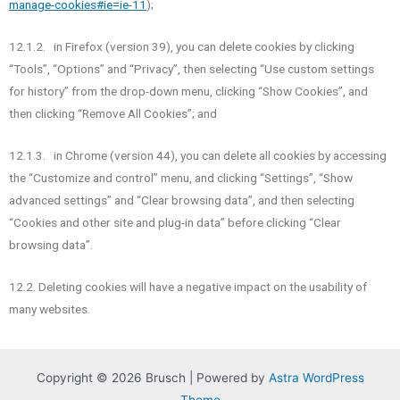
manage-cookies#ie=ie-11
);
12.1.2. in Firefox (version 39), you can delete cookies by clicking
“Tools”, “Options” and “Privacy”, then selecting “Use custom settings
for history” from the drop-down menu, clicking “Show Cookies”, and
then clicking “Remove All Cookies”; and
12.1.3. in Chrome (version 44), you can delete all cookies by accessing
the “Customize and control” menu, and clicking “Settings”, “Show
advanced settings” and “Clear browsing data”, and then selecting
“Cookies and other site and plug-in data” before clicking “Clear
browsing data”.
12.2. Deleting cookies will have a negative impact on the usability of
many websites.
Copyright © 2026 Brusch | Powered by
Astra WordPress