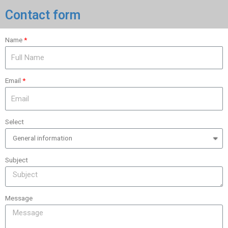
Contact form
Name
Email
Select
Subject
Message