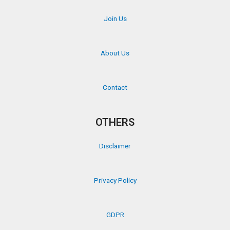
Join Us
About Us
Contact
OTHERS
Disclaimer
Privacy Policy
GDPR