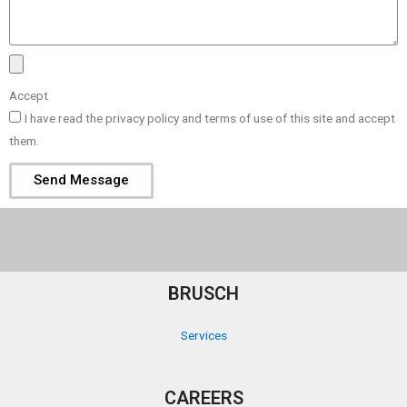
Accept
I have read the privacy policy and terms of use of this site and accept
them.
Send Message
BRUSCH
Services
CAREERS