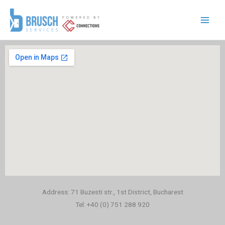
Address: 71 Buzesti str., 1st District, Bucharest
Tel: +40 (0) 751 288 920